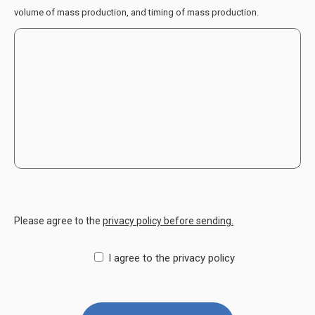
volume of mass production, and timing of mass production.
Please agree to the
privacy policy before sending.
I agree to the privacy policy