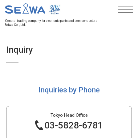
General trading company
for electronic parts and semiconductors
Seiwa Co. , Ltd.
Inquiry
Inquiries by Phone
Tokyo Head
Office
03-5828-6781