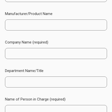
Manufacturer/Product Name
Company Name (required)
Department Name/Title
Name of Person in Charge (required)