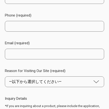
Phone (required)
Email (required)
Reason for Visiting Our Site (required)
Inquiry Details
*If you are inquiring about a product, please include the application,