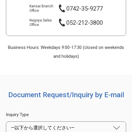
Kansai Branch
0742-35-9277
Office
Nagoya Sales
052-212-3800
Office
Business Hours: Weekdays 9:00-17:30 (closed on weekends
and holidays)
Document Request/Inquiry by E-mail
Inquiry Type