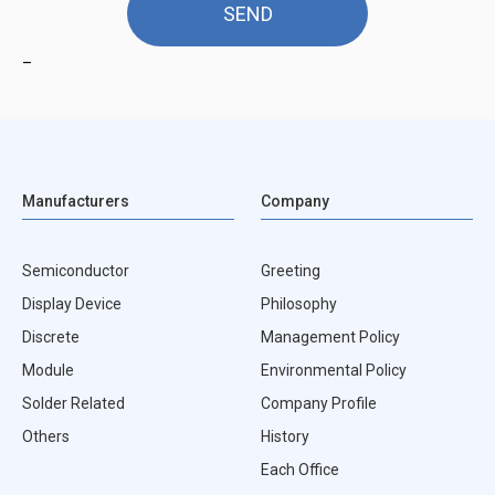
_
Manufacturers
Company
Semiconductor
Greeting
Display Device
Philosophy
Discrete
Management Policy
Module
Environmental Policy
Solder Related
Company Profile
Others
History
Each Office